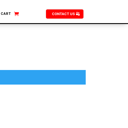
CART
CONTACT US