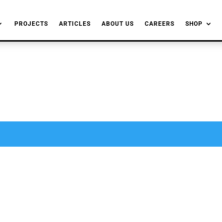
PROJECTS
ARTICLES
ABOUT US
CAREERS
SHOP