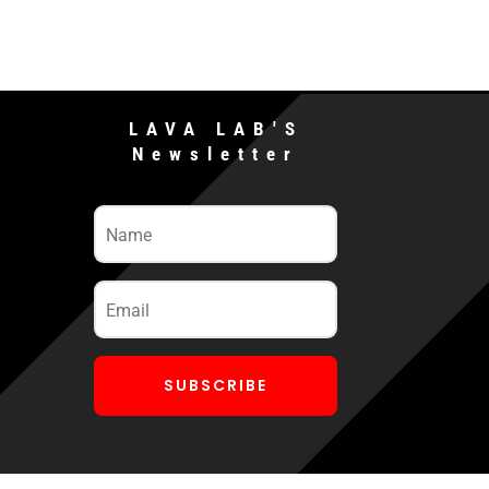
LAVA LAB'S
Newsletter
SUBSCRIBE