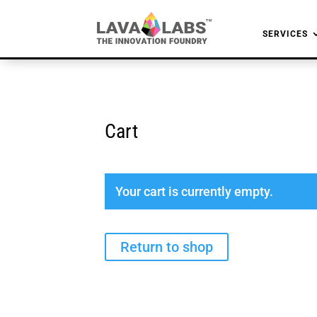
SERVICES
Cart
Your cart is currently empty.
Return to shop