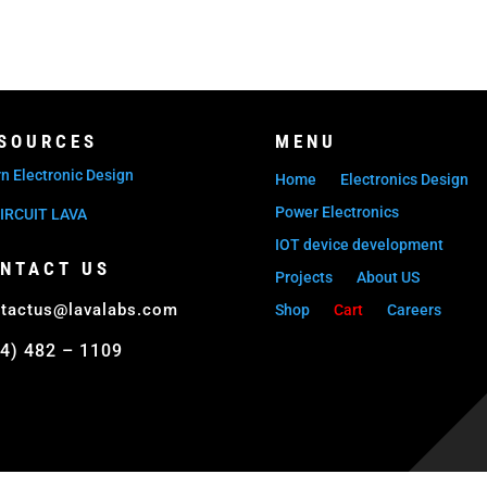
SOURCES
MENU
n Electronic Design
Home
Electronics Design
Power Electronics
IRCUIT LAVA
IOT device development
NTACT US
Projects
About US
tactus@lavalabs.com
Shop
Cart
Careers
4) 482 – 1109