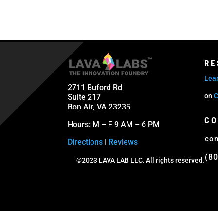
RE
Lear
2711 Buford Rd
on
C
Suite 217
Bon Air, VA 23235
CO
Hours: M – F 9 AM – 6 PM
con
Directions
|
Reviews
(80
©2023 LAVA LAB LLC. All rights reserved.