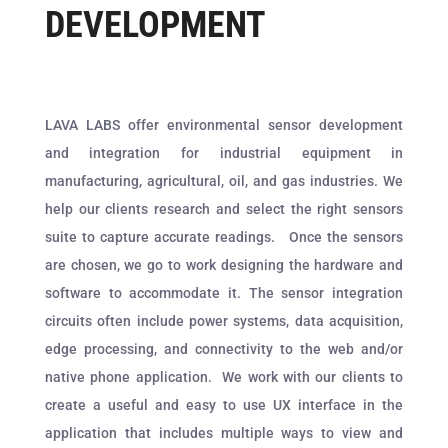
DEVELOPMENT
LAVA LABS offer environmental sensor development
and integration for industrial equipment in
manufacturing, agricultural, oil, and gas industries. We
help our clients research and select the right sensors
suite to capture accurate readings.
Once the sensors
are chosen, we go to work designing the hardware and
software to accommodate it. The sensor integration
circuits often include power systems, data acquisition,
edge processing, and connectivity to the web and/or
native phone application.
We work with our clients to
create a useful and easy to use UX interface in the
application that includes multiple ways to view and