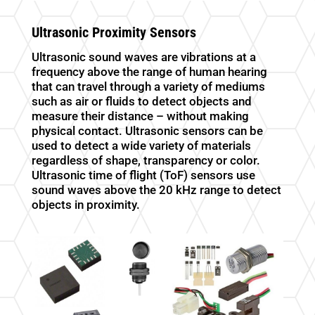
Ultrasonic Proximity Sensors
Ultrasonic sound waves are vibrations at a
frequency above the range of human hearing
that can travel through a variety of mediums
such as air or fluids to detect objects and
measure their distance – without making
physical contact. Ultrasonic sensors can be
used to detect a wide variety of materials
regardless of shape, transparency or color.
Ultrasonic time of flight (ToF) sensors use
sound waves above the 20 kHz range to detect
objects in proximity.