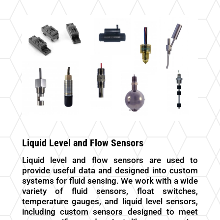
Liquid Level and Flow Sensors
Liquid level and flow sensors are used to
provide useful data and designed into custom
systems for fluid sensing. We work with a wide
variety of fluid sensors, float switches,
temperature gauges, and liquid level sensors,
including custom sensors designed to meet