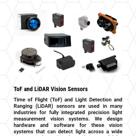
ToF and LiDAR Vision Sensors
Time of Flight (ToF) and Light Detection and
Ranging (LiDAR) sensors are used in many
industries for fully integrated precision light
measurement vision systems. We design
hardware and software for these vision
systems that can detect light across a wide