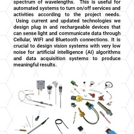
spectrum of wavelengths. This is useful for
automated systems to turn on/off services and
activities according to the project needs.
Using current and updated technologies we
design plug in and rechargeable devices that
can sense light and communicate data through
Cellular, WIFI and Bluetooth connections. It is
crucial to design vision systems with very low
noise for artificial intelligence (AI) algorithms
and data acquisition systems to produce
meaningful results.