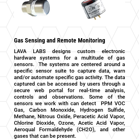
Gas Sensing and Remote Monitoring
LAVA LABS designs custom electronic
hardware systems for a multitude of gas
sensors.
The systems are centered around a
specific sensor suite to capture data, warn
and/or automate specific gas activity. The data
captured can be accessed by users through a
secure web portal for real-time analysis,
controls and observations. Some of the
sensors we work with can detect
PPM VOC
Gas, Carbon Monoxide, Hydrogen Sulfide,
Methane, Nitrous Oxide, Peracetic Acid Vapor,
Chlorine Dioxide, Ozone, Acetic Acid Vapor,
Aeroqual Formaldehyde (CH2O), and other
gases that can be present.