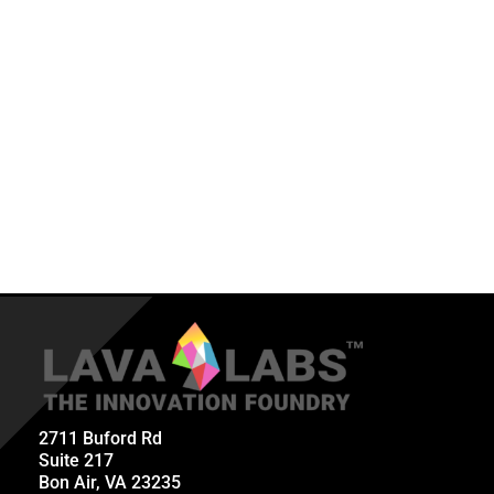
2711 Buford Rd
Suite 217
Bon Air, VA 23235