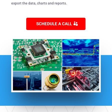
export the data, charts and reports.
SCHEDULE A CALL