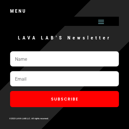
MENU
LAVA LAB'S Newsletter
SUBSCRIBE
©2023 LAVA LAB LLC. All rights reserved.