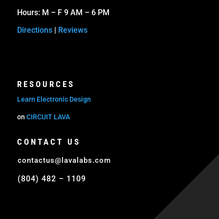
Hours: M – F 9 AM – 6 PM
Directions
|
Reviews
RESOURCES
Learn Electronic Design
on
CIRCUIT LAVA
CONTACT US
contactus@lavalabs.com
(804) 482 – 1109