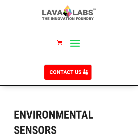
CONTACT US
ENVIRONMENTAL
SENSORS