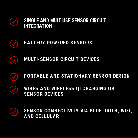
R
SINGLE AND MULTIUSE SENSOR CIRCUIT
INTEGRATION
R
BATTERY POWERED SENSORS
R
MULTI-SENSOR CIRCUIT DEVICES
R
PORTABLE AND STATIONARY SENSOR DESIGN
R
WIRES AND WIRELESS QI CHARGING OR
SENSOR DEVICES
R
SENSOR CONNECTIVITY VIA BLUETOOTH, WIFI,
AND CELLULAR