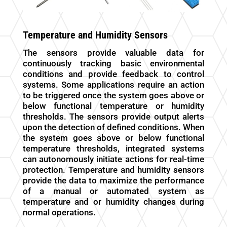
Temperature and Humidity Sensors
The sensors provide valuable data for
continuously tracking basic environmental
conditions and provide feedback to control
systems. Some applications require an action
to be triggered once the system goes above or
below functional temperature or humidity
thresholds. The sensors provide output alerts
upon the detection of defined conditions. When
the system goes above or below functional
temperature thresholds, integrated systems
can autonomously initiate actions for real-time
protection.
Temperature and humidity sensors
provide the data to maximize the performance
of a manual or automated system as
temperature and or humidity changes during
normal operations.