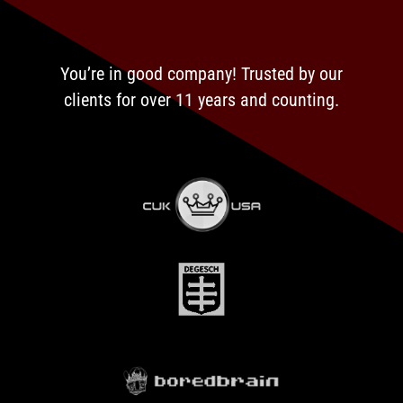
You’re in good company! Trusted by our
clients for over 11 years and counting.