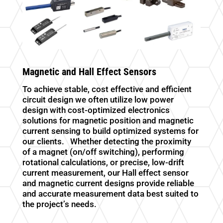
Magnetic and Hall Effect Sensors
To achieve stable, cost effective and efficient
circuit design we often utilize low power
design with cost-optimized electronics
solutions for magnetic position and magnetic
current sensing to build optimized systems for
our clients. Whether detecting the proximity
of a magnet (on/off switching), performing
rotational calculations, or precise, low-drift
current measurement, our Hall effect sensor
and magnetic current designs provide reliable
and accurate measurement data best suited to
the project’s needs.