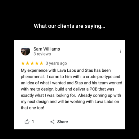
What our clients are saying…