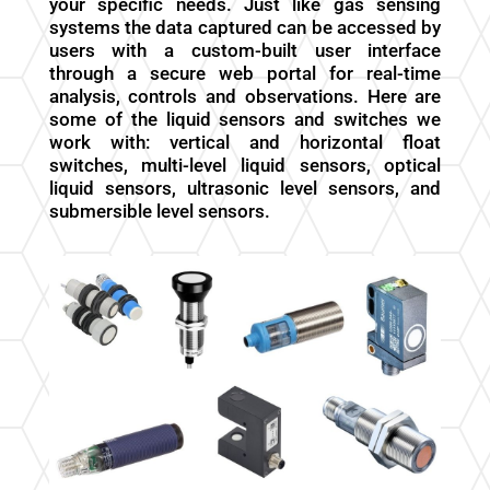
your specific needs. Just like gas sensing
systems the data captured can be accessed by
users with a custom-built user interface
through a secure web portal for real-time
analysis, controls and observations. Here are
some of the liquid sensors and switches we
work with: vertical and horizontal float
switches, multi-level liquid sensors, optical
liquid sensors, ultrasonic level sensors, and
submersible level sensors.