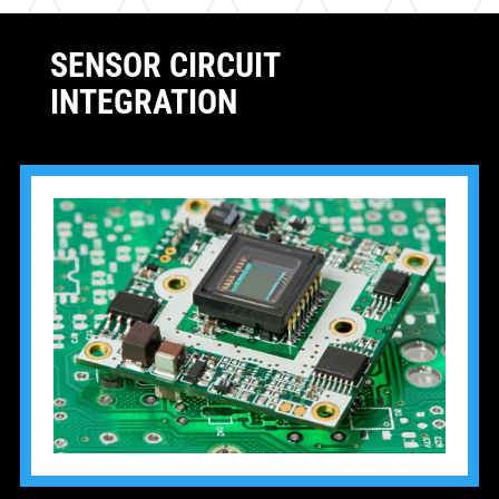
SENSOR CIRCUIT
INTEGRATION