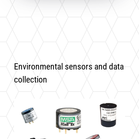
Environmental sensors and data
collection