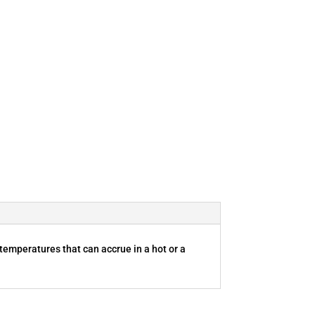
 temperatures that can accrue in a hot or a