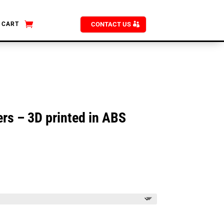
CART
CONTACT US
rs – 3D printed in ABS