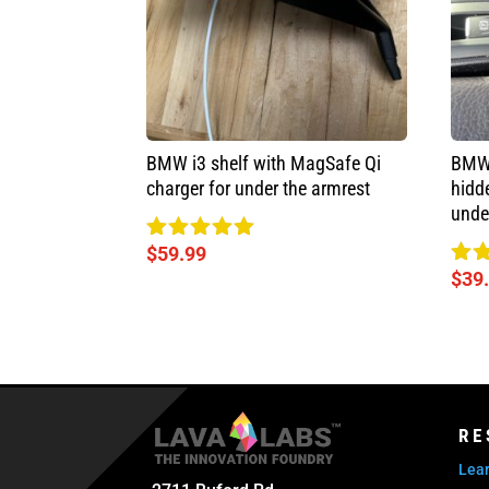
BMW i3 shelf with MagSafe Qi
BMW 
charger for under the armrest
hidd
unde
$
59.99
Rated
5.00
$
39
Rat
out of 5
5.0
out
RE
Lear