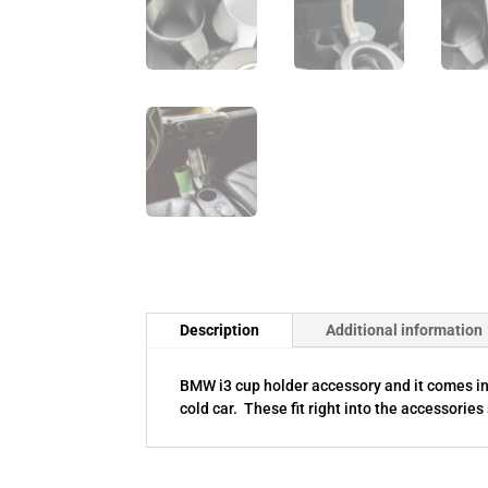
Description
Additional information
BMW i3 cup holder accessory and it comes in b
cold car. These fit right into the accessories