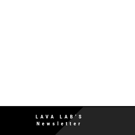
LAVA LAB'S
Newsletter