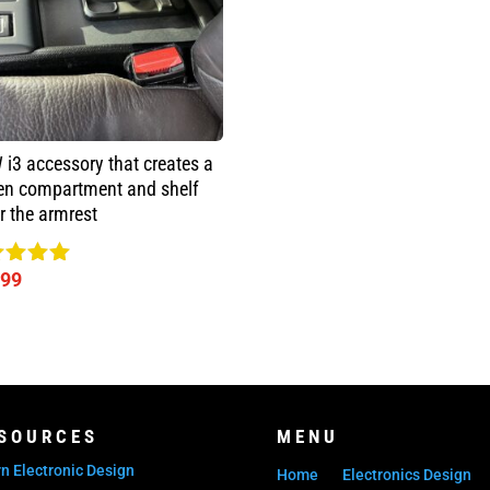
i3 accessory that creates a
en compartment and shelf
r the armrest
.99
ed
0
 of 5
SOURCES
MENU
n Electronic Design
Home
Electronics Design