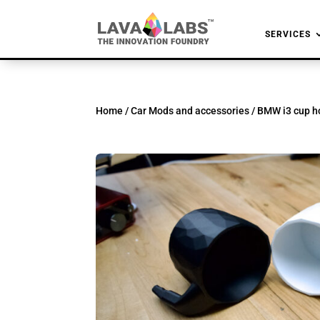
SERVICES
Home
/
Car Mods and accessories
/ BMW i3 cup ho