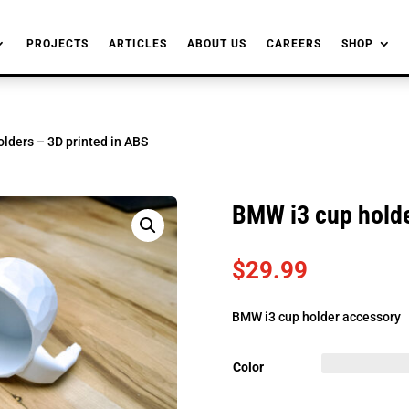
PROJECTS
ARTICLES
ABOUT US
CAREERS
SHOP
lders – 3D printed in ABS
BMW i3 cup holde
$
29.99
BMW i3 cup holder accessory
Color