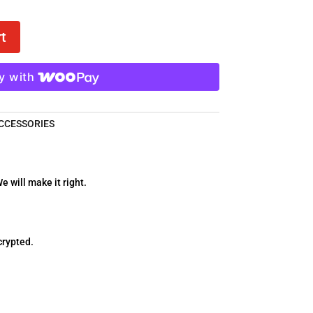
t
y with
CCESSORIES
e will make it right.
crypted.