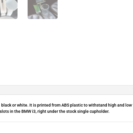
lack or white. It is printed from ABS plastic to withstand high and low
 slots in the BMW i3, right under the stock single cupholder.