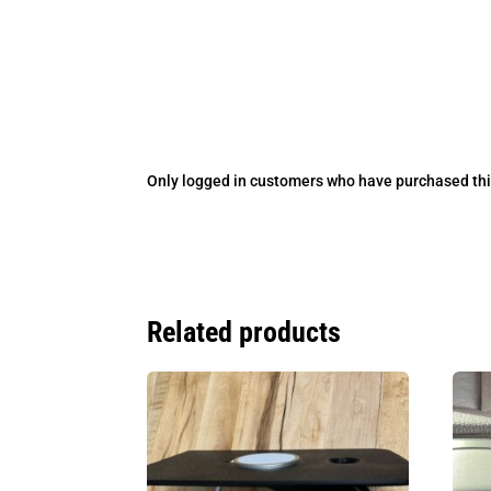
Only logged in customers who have purchased thi
Related products