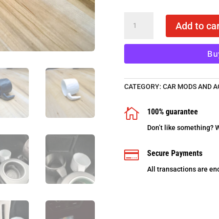
BMW
Add to car
i3
cup
holders
Bu
-
3D
printed
CATEGORY:
CAR MODS AND A
in
ABS
quantity

100% guarantee
Don’t like something? W

Secure Payments
All transactions are en