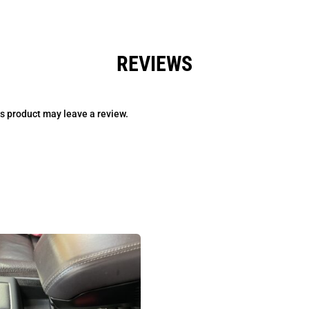
REVIEWS
s product may leave a review.