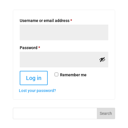
Required
Username or email address
*
Required
Password
*
Remember me
Log in
Lost your password?