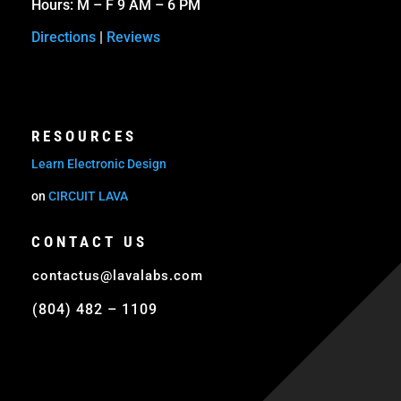
Hours: M – F 9 AM – 6 PM
Directions
|
Reviews
RESOURCES
Learn Electronic Design
on
CIRCUIT LAVA
CONTACT US
contactus@lavalabs.com
(804) 482 – 1109