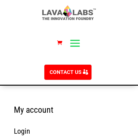
CONTACT US
My account
Login