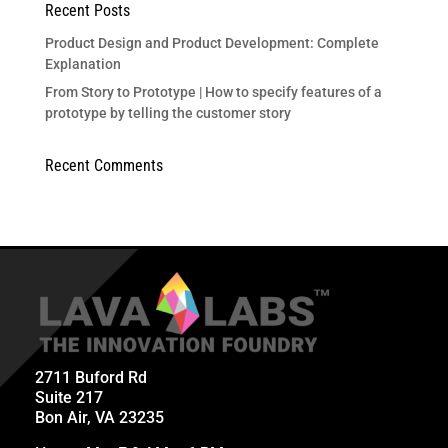
Recent Posts
Product Design and Product Development: Complete
Explanation
From Story to Prototype | How to specify features of a
prototype by telling the customer story
Recent Comments
2711 Buford Rd
Suite 217
Bon Air, VA 23235